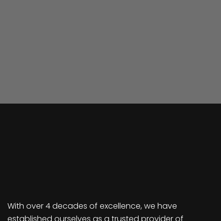
With over 4 decades of excellence, we have
established ourselves as a trusted provider of