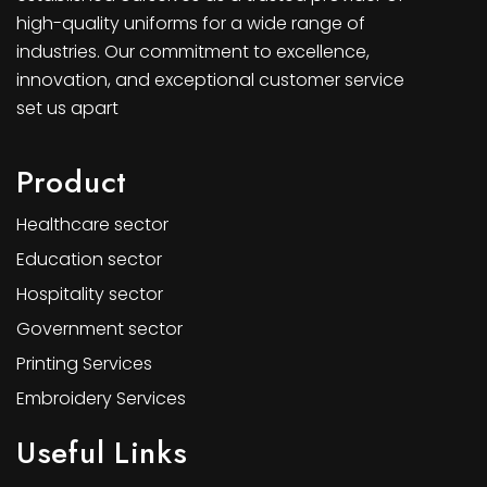
high-quality uniforms for a wide range of
industries. Our commitment to excellence,
innovation, and exceptional customer service
set us apart
Product
Healthcare sector
Education sector
Hospitality sector
Government sector
Printing Services
Embroidery Services
Useful Links