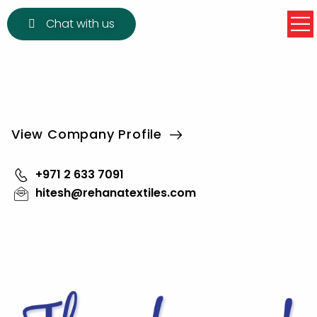
Chat with us
View Company Profile
+971 2 633 7091
hitesh@rehanatextiles.com