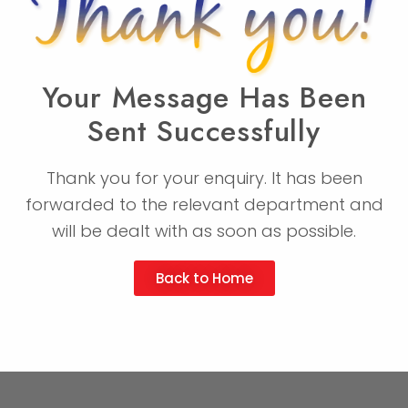
Your Message Has Been
Sent Successfully
Thank you for your enquiry. It has been
forwarded to the relevant department and
will be dealt with as soon as possible.
Back to Home