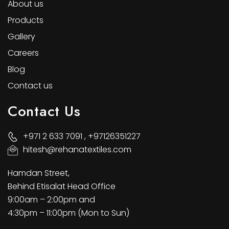
About us
Products
Gallery
Careers
Blog
Contact us
Contact Us
+971 2 633 7091 , +97126351227
hitesh@rehanatextiles.com
Hamdan Street,
Behind Etisalat Head Office
9:00am – 2:00pm and
4:30pm – 11:00pm (Mon to Sun)