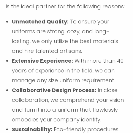
is the ideal partner for the following reasons:
Unmatched Quality:
To ensure your
uniforms are strong, cozy, and long-
lasting, we only utilize the best materials
and hire talented artisans.
Extensive Experience:
With more than 40
years of experience in the field, we can
manage any size uniform requirement.
Collaborative Design Process:
In close
collaboration, we comprehend your vision
and turn it into a uniform that flawlessly
embodies your company identity.
Sustainability:
Eco-friendly procedures