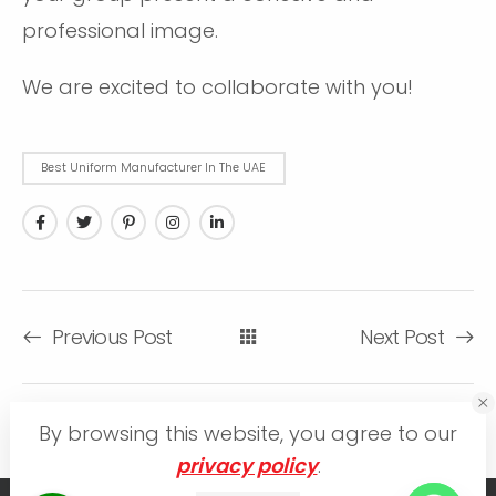
professional image.
We are excited to collaborate with you!
Bеst Uniform Manufacturеr In Thе UAE
Previous Post
Next Post
By browsing this website, you agree to our
privacy policy
.