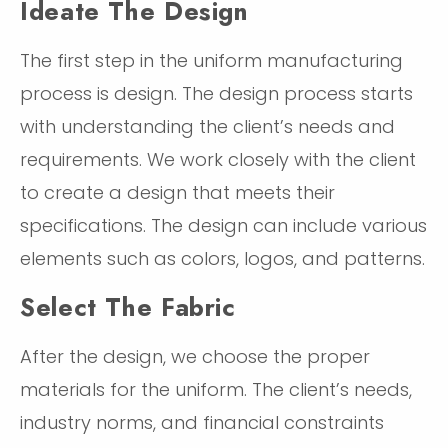
Ideate The Design
The first step in the uniform manufacturing
process is design. The design process starts
with understanding the client’s needs and
requirements. We work closely with the client
to create a design that meets their
specifications. The design can include various
elements such as colors, logos, and patterns.
Select The Fabric
After the design, we choose the proper
materials for the uniform. The client’s needs,
industry norms, and financial constraints