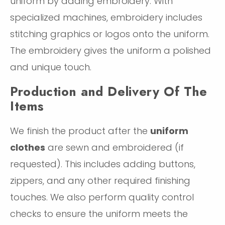
uniform by adding embroidery. With
specialized machines, embroidery includes
stitching graphics or logos onto the uniform.
The embroidery gives the uniform a polished
and unique touch.
Production and Delivery Of The
Items
We finish the product after the
uniform
clothes
are sewn and embroidered (if
requested). This includes adding buttons,
zippers, and any other required finishing
touches. We also perform quality control
checks to ensure the uniform meets the