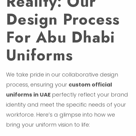
Reality: Our
Design Process
For Abu Dhabi
Uniforms
We take pride in our collaborative design
process, ensuring your
custom official
uniforms in UAE
perfectly reflect your brand
identity and meet the specific needs of your
workforce. Here’s a glimpse into how we
bring your uniform vision to life: