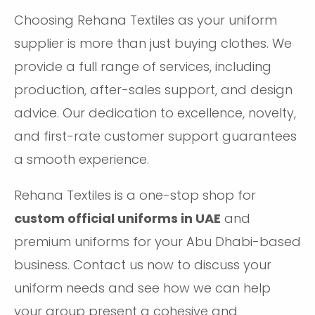
Choosing Rehana Textiles as your uniform
supplier is more than just buying clothes. We
provide a full range of services, including
production, after-sales support, and design
advice. Our dedication to excellence, novelty,
and first-rate customer support guarantees
a smooth experience.
Rehana Textiles is a one-stop shop for
custom official uniforms in UAE
and
premium uniforms for your Abu Dhabi-based
business. Contact us now to discuss your
uniform needs and see how we can help
your group present a cohesive and