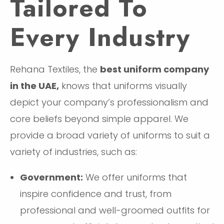
Tailored To
Every Industry
Rehana Textiles, the
best uniform company
in the UAE,
knows that uniforms visually
depict your company’s professionalism and
core beliefs beyond simple apparel. We
provide a broad variety of uniforms to suit a
variety of industries, such as:
Government:
We offer uniforms that
inspire confidence and trust, from
professional and well-groomed outfits for