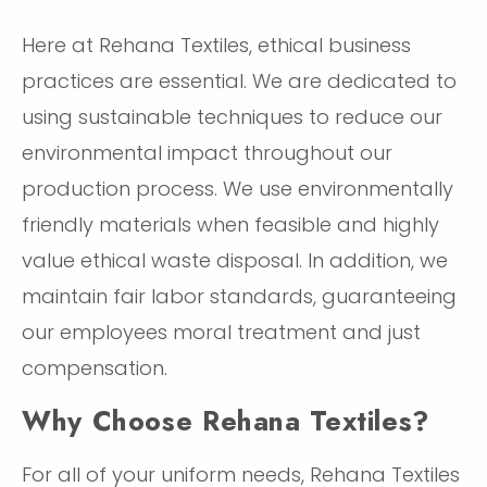
Here at Rehana Textiles, ethical business
practices are essential. We are dedicated to
using sustainable techniques to reduce our
environmental impact throughout our
production process. We use environmentally
friendly materials when feasible and highly
value ethical waste disposal. In addition, we
maintain fair labor standards, guaranteeing
our employees moral treatment and just
compensation.
Why Choose Rehana Textiles?
For all of your uniform needs, Rehana Textiles