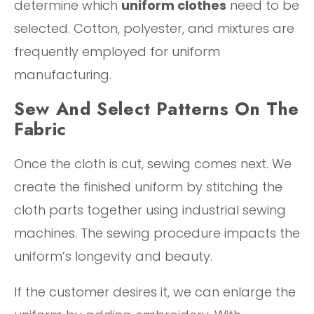
determine which
uniform clothes
need to be
selected. Cotton, polyester, and mixtures are
frequently employed for uniform
manufacturing.
Sew And Select Patterns On The
Fabric
Once the cloth is cut, sewing comes next. We
create the finished uniform by stitching the
cloth parts together using industrial sewing
machines. The sewing procedure impacts the
uniform’s longevity and beauty.
If the customer desires it, we can enlarge the