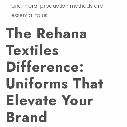
and moral production methods are
essential to us.
The Rehana
Textiles
Difference:
Uniforms That
Elevate Your
Brand