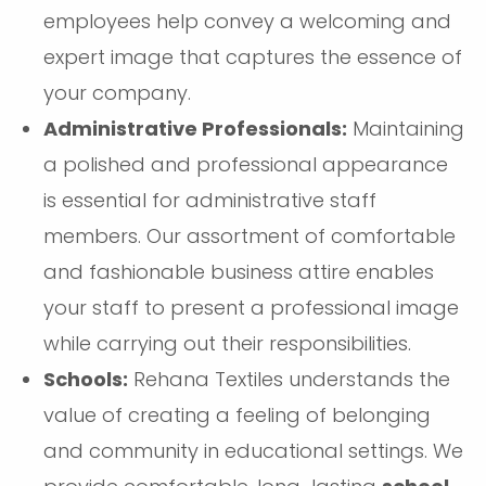
employees help convey a welcoming and
expert image that captures the essence of
your company.
Administrative Professionals:
Maintaining
a polished and professional appearance
is essential for administrative staff
members. Our assortment of comfortable
and fashionable business attire enables
your staff to present a professional image
while carrying out their responsibilities.
Schools:
Rehana Textiles understands the
value of creating a feeling of belonging
and community in educational settings. We