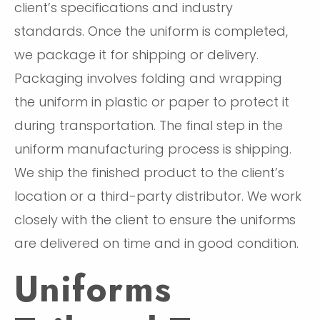
client’s specifications and industry
standards. Once the uniform is completed,
we package it for shipping or delivery.
Packaging involves folding and wrapping
the uniform in plastic or paper to protect it
during transportation. The final step in the
uniform manufacturing process is shipping.
We ship the finished product to the client’s
location or a third-party distributor. We work
closely with the client to ensure the uniforms
are delivered on time and in good condition.
Uniforms