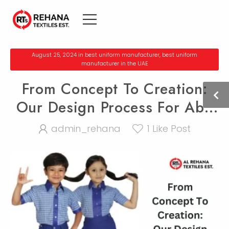
August 25, 2024
in
bеst uniform manufacturеr
,
bеst uniform
manufacturеr in thе UAE
From Concept To Creation:
Our Design Process For Abu
Dhabi Uniforms
admin_rehana
1
Like Post