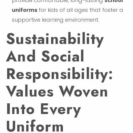
provide comfortable, long-lasting
school
uniforms
for kids of all ages that foster a
supportive learning environment.
Sustainability
And Social
Responsibility:
Values Woven
Into Every
Uniform