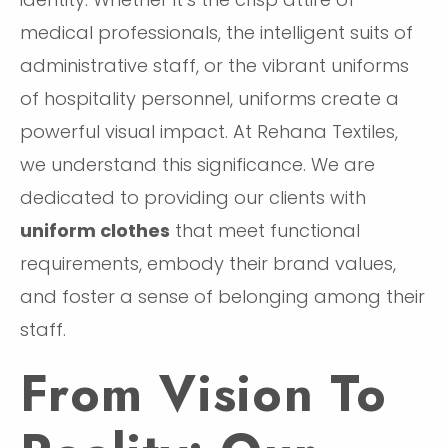
medical professionals, the intelligent suits of
administrative staff, or the vibrant uniforms
of hospitality personnel, uniforms create a
powerful visual impact. At Rehana Textiles,
we understand this significance. We are
dedicated to providing our clients with
uniform clothes
that meet functional
requirements, embody their brand values,
and foster a sense of belonging among their
staff.
From Vision To