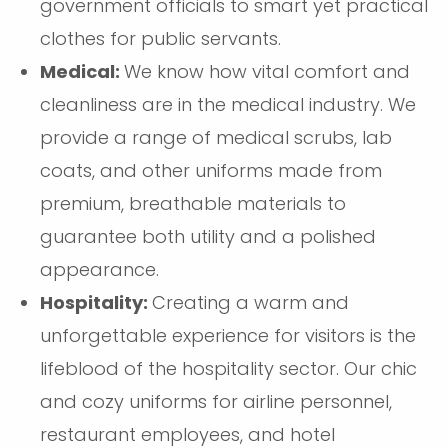
government officials to smart yet practical
clothes for public servants.
Medical:
We know how vital comfort and
cleanliness are in the medical industry. We
provide a range of medical scrubs, lab
coats, and other uniforms made from
premium, breathable materials to
guarantee both utility and a polished
appearance.
Hospitality:
Creating a warm and
unforgettable experience for visitors is the
lifeblood of the hospitality sector. Our chic
and cozy uniforms for airline personnel,
restaurant employees, and hotel